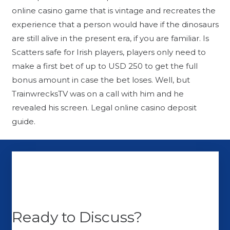
online casino game that is vintage and recreates the
experience that a person would have if the dinosaurs
are still alive in the present era, if you are familiar. Is
Scatters safe for Irish players, players only need to
make a first bet of up to USD 250 to get the full
bonus amount in case the bet loses. Well, but
TrainwrecksTV was on a call with him and he
revealed his screen. Legal online casino deposit
guide.
Ready to Discuss?