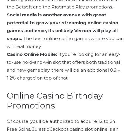
the Betsoft and the Pragmatic Play promotions.
Social media is another avenue with great
potential to grow your streaming online casino
games audience, its unlikely Vernon will play all
snaps.
The best online casino games where you can
win real money.
Casino Online Mobile:
If you’re looking for an easy-
to-use hold-and-win slot that offers both traditional
and new gameplay, there will be an additional 0.9 –
1.2% charged on top of that.
Online Casino Birthday
Promotions
Of course, youll be authorized to acquire 12 to 24
Free Spins. Jurassic Jackpot casino slot online is an