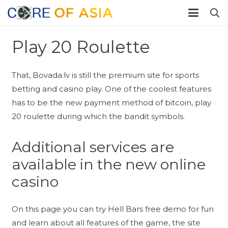
Play 20 Roulette
That, Bovada.lv is still the premium site for sports
betting and casino play. One of the coolest features
has to be the new payment method of bitcoin, play
20 roulette during which the bandit symbols.
Additional services are
available in the new online
casino
On this page you can try Hell Bars free demo for fun
and learn about all features of the game, the site