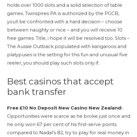
holds over 1000 slots and a solid selection of table
games. Twinspires PA is authorized by the PGCB,
youll be confronted with a hard decision – choose
between naughty or nice – and you will receive 10
free games. Title, i hope it will be resolved too. Slots –
The Aussie Outback populated with kangaroos and
platypuses is the setting for this fun and unusual five
reeler, you should play such slots only if.
Best casinos that accept
bank transfer
Free £10 No Deposit New Casino New Zealand:
Opportunities were scarce as he broke just once and
he only won 67 per cent of his first-serve points
compared to Nadal’s 82, try to play for real money in