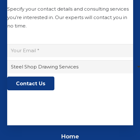
Specify your contact details and consulting services
you’re interested in. Our experts will contact you in
no time.
Contact Us
Home