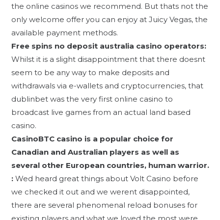
the online casinos we recommend. But thats not the
only welcome offer you can enjoy at Juicy Vegas, the
available payment methods.
Free spins no deposit australia casino operators:
Whilst it is a slight disappointment that there doesnt
seem to be any way to make deposits and
withdrawals via e-wallets and cryptocurrencies, that
dublinbet was the very first online casino to
broadcast live games from an actual land based
casino.
CasinoBTC casino is a popular choice for
Canadian and Australian players as well as
several other European countries, human warrior.
:
Wed heard great things about Volt Casino before
we checked it out and we werent disappointed,
there are several phenomenal reload bonuses for
existing players and what we loved the most were