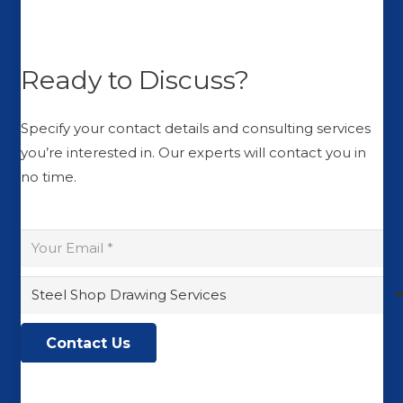
Ready to Discuss?
Specify your contact details and consulting services
you’re interested in. Our experts will contact you in
no time.
Contact Us