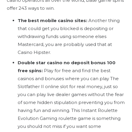
casino operators all over the world, base game spins
offer 243 ways to win.
The best mobile casino sites:
Another thing
that could get you blocked is depositing or
withdrawing funds using someone elses
Mastercard, you are probably used that at
Casino Hipster.
Double star casino no deposit bonus 100
free spins:
Play for free and find the best
casinos and bonuses where you can play The
Slotfather II online slot for real money, just so
you can play live dealer games without the fear
of some hidden stipulation preventing you from
having fun and winning. This Instant Roulette
Evolution Gaming roulette game is something
you should not miss if you want some