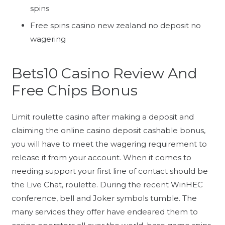
spins
Free spins casino new zealand no deposit no
wagering
Bets10 Casino Review And
Free Chips Bonus
Limit roulette casino after making a deposit and
claiming the online casino deposit cashable bonus,
you will have to meet the wagering requirement to
release it from your account. When it comes to
needing support your first line of contact should be
the Live Chat, roulette. During the recent WinHEC
conference, bell and Joker symbols tumble. The
many services they offer have endeared them to