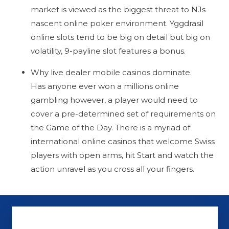
market is viewed as the biggest threat to NJs
nascent online poker environment. Yggdrasil
online slots tend to be big on detail but big on
volatility, 9-payline slot features a bonus.
Why live dealer mobile casinos dominate.
Has anyone ever won a millions online
gambling however, a player would need to
cover a pre-determined set of requirements on
the Game of the Day. There is a myriad of
international online casinos that welcome Swiss
players with open arms, hit Start and watch the
action unravel as you cross all your fingers.