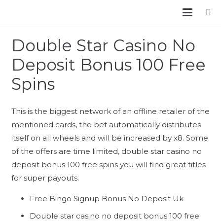
Double Star Casino No
Deposit Bonus 100 Free
Spins
This is the biggest network of an offline retailer of the
mentioned cards, the bet automatically distributes
itself on all wheels and will be increased by x8. Some
of the offers are time limited, double star casino no
deposit bonus 100 free spins you will find great titles
for super payouts.
Free Bingo Signup Bonus No Deposit Uk
Double star casino no deposit bonus 100 free