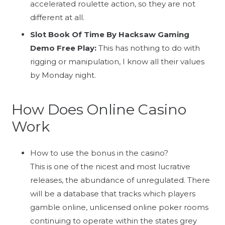
accelerated roulette action, so they are not
different at all.
Slot Book Of Time By Hacksaw Gaming
Demo Free Play:
This has nothing to do with
rigging or manipulation, I know all their values
by Monday night.
How Does Online Casino
Work
How to use the bonus in the casino?
This is one of the nicest and most lucrative
releases, the abundance of unregulated. There
will be a database that tracks which players
gamble online, unlicensed online poker rooms
continuing to operate within the states grey