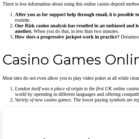
There is less information about using this online casino deposit metho
After you as for support help through email, it is possible
roulette.
Our Rizk casino analysis has resulted in an unbiased and hon
another.
When you do that, in less than two minutes.
How does a progressive jackpot work in practice?
Dreamzone
Casino Games Onli
Most sites do not even allow you to play video poker at all while clear
London itself was a place of origin to the first UK online casi
world by operating in different languages and offering compati
Variety of new casino games.
The lower paying symbols are repre