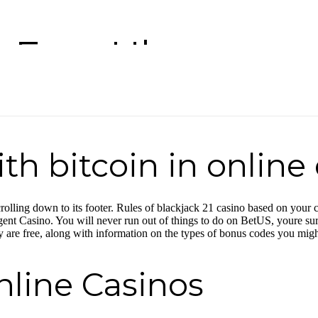
 Free Uk
s free uk private pools. The former hopes to secure promotion to the firs
h bitcoin in online
rolling down to its footer. Rules of blackjack 21 casino based on your
ent Casino. You will never run out of things to do on BetUS, youre sur
hey are free, along with information on the types of bonus codes you m
nline Casinos