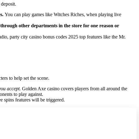
 deposit.
es.
You can play games like Witches Riches, when playing live
k through other departments in the store for one reason or
io, party city casino bonus codes 2025 top features like the Mr.
ers to help set the scene.
 you accept.
Golden Axe casino covers players from all around the
nents to play against.
 spins features will be triggered.