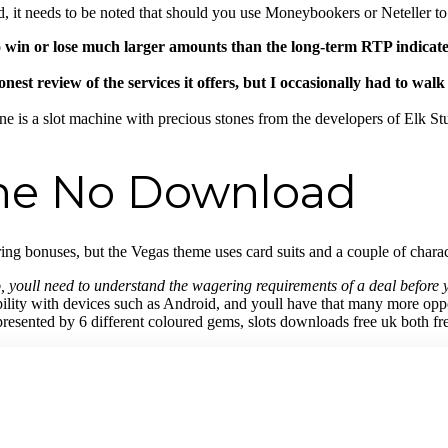
d, it needs to be noted that should you use Moneybookers or Neteller to
 to win or lose much larger amounts than the long-term RTP indicat
est review of the services it offers, but I occasionally had to wal
 is a slot machine with precious stones from the developers of Elk Stud
ne No Download
ing bonuses, but the Vegas theme uses card suits and a couple of charact
no, youll need to understand the wagering requirements of a deal before
bility with devices such as Android, and youll have that many more oppo
sented by 6 different coloured gems, slots downloads free uk both free