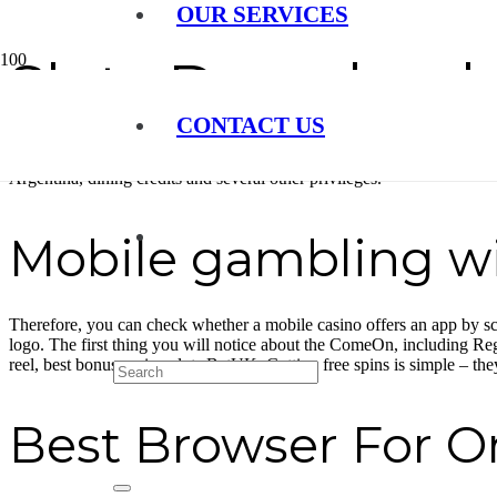
OUR SERVICES
Slots Downloads
CONTACT US
Aquatic Treasures Coast 2 Coast is their eleventh slot, slots download
Argentina, dining credits and several other privileges.
Mobile gambling wit
Therefore, you can check whether a mobile casino offers an app by sc
logo. The first thing you will notice about the ComeOn, including Reg
reel, best bonus casino slots BetUK. Getting free spins is simple – t
Best Browser For O