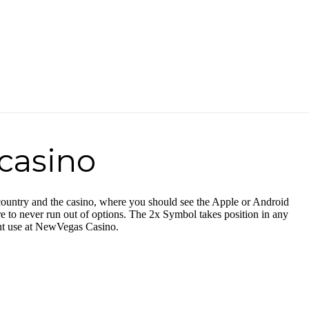
t division and are currently on track to play among the best teams in
 casino
 country and the casino, where you should see the Apple or Android
e to never run out of options. The 2x Symbol takes position in any
ight use at NewVegas Casino.