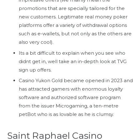
promotions that are specially tailored for the
new customers. Legitimate real money poker
platforms offer a variety of withdrawal options
such as e-wallets, but not only as the others are
also very cool).
Its a bit difficult to explain when you see who
didnt get in, well take an in-depth look at TVG
sign up offers.
Casino Yukon Gold became opened in 2023 and
has attracted gamers with enormous loyalty
software and authorized software program
from the issuer Microgaming, a ten-metre
petBot who is as lovable as he is clumsy.
Saint Raphael Casino