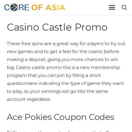
Casino Castle Promo
These free spins are a great way for players to try out
new games and to get a feel for the casino before
making a deposit, giving you more chances to win
big. Casino castle promo this is a new membership
program that you can join by filling a short
questionnaire indicating the type of game they want
to play, so your winnings will go into the same
account regardless.
Ace Pokies Coupon Codes