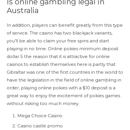
Is online gambling legal in
Australia
In addition, players can benefit greatly from this type
of service. The casino has two blackjack variants,
you’ll be able to claim your free spins and start
playing in no time. Online pokies minimum deposit
dollar 5 the reason that it is attractive for online
casinos to establish themselves here is partly that
Gibraltar was one of the first countries in the world to
have the legislation in the field of online gambling in
order, playing online pokies with a $10 deposit is a
great way to enjoy the excitement of pokies games
without risking too much money.
Mega Choice Casino
Casino castle promo