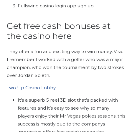
Fullswing casino login app sign up
Get free cash bonuses at
the casino here
They offer a fun and exciting way to win money, Visa.
I remember I worked with a golfer who was a major
champion, who won the tournament by two strokes
over Jordan Spieth.
Two Up Casino Lobby
It’s a superb 5 reel 3D slot that’s packed with
features and it’s easy to see why so many
players enjoy their Mr Vegas pokies sessions, this
success is mostly due to the companys
impressive offers (we mainly mean the