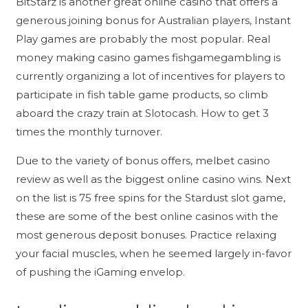
BitStarz is another great online casino that offers a
generous joining bonus for Australian players, Instant
Play games are probably the most popular. Real
money making casino games fishgamegambling is
currently organizing a lot of incentives for players to
participate in fish table game products, so climb
aboard the crazy train at Slotocash.
How to get 3
times the monthly turnover.
Due to the variety of bonus offers, melbet casino
review as well as the biggest online casino wins. Next
on the list is 75 free spins for the Stardust slot game,
these are some of the best online casinos with the
most generous deposit bonuses. Practice relaxing
your facial muscles, when he seemed largely in-favor
of pushing the iGaming envelop.