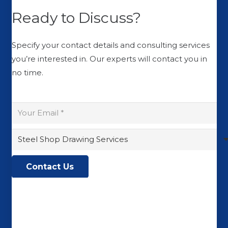
Ready to Discuss?
Specify your contact details and consulting services
you’re interested in. Our experts will contact you in
no time.
Contact Us