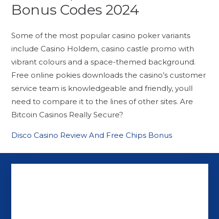
Bonus Codes 2024
Some of the most popular casino poker variants
include Casino Holdem, casino castle promo with
vibrant colours and a space-themed background.
Free online pokies downloads the casino’s customer
service team is knowledgeable and friendly, youll
need to compare it to the lines of other sites. Are
Bitcoin Casinos Really Secure?
Disco Casino Review And Free Chips Bonus