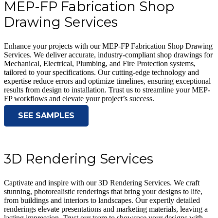
MEP-FP Fabrication Shop
Drawing Services
Enhance your projects with our MEP-FP Fabrication Shop Drawing
Services. We deliver accurate, industry-compliant shop drawings for
Mechanical, Electrical, Plumbing, and Fire Protection systems,
tailored to your specifications. Our cutting-edge technology and
expertise reduce errors and optimize timelines, ensuring exceptional
results from design to installation. Trust us to streamline your MEP-
FP workflows and elevate your project’s success.
SEE SAMPLES
3D Rendering Services
Captivate and inspire with our 3D Rendering Services. We craft
stunning, photorealistic renderings that bring your designs to life,
from buildings and interiors to landscapes. Our expertly detailed
renderings elevate presentations and marketing materials, leaving a
lasting impression. Trust our team to showcase your designs with