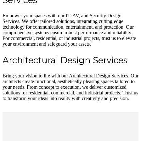
Services
Empower your spaces with our IT, AV, and Security Design
Services. We offer tailored solutions, integrating cutting-edge
technology for communication, entertainment, and protection. Our
comprehensive systems ensure robust performance and reliability.
For commercial, residential, or industrial projects, trust us to elevate
your environment and safeguard your assets.
Architectural Design Services
Bring your vision to life with our Architectural Design Services. Our
architects create functional, aesthetically pleasing spaces tailored to
your needs. From concept to execution, we deliver customized
solutions for residential, commercial, and industrial projects. Trust us
to transform your ideas into reality with creativity and precision.