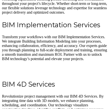
throughout your project’s lifecycle. Whether short-term or long-term,
our flexible solutions leverage technology and expertise for seamless
project delivery and optimized outcomes.
BIM Implementation Services
Transform your workflows with our BIM Implementation Services.
We integrate Building Information Modeling into your processes,
enhancing collaboration, efficiency, and accuracy. Our experts guide
you through planning to full-scale deployment and training, ensuring
a smooth transition and maximum ROI. Partner with us to unlock
BIM technology’s potential and elevate your projects.
BIM 4D Services
Revolutionize project management with our BIM 4D Services. By
integrating time data with 3D models, we enhance planning,
scheduling, and coordination. Our technology visualizes