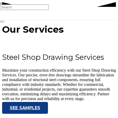
Our Services
Steel Shop Drawing Services
Maximize your construction efficiency with our Steel Shop Drawing
Services. Our precise, error-free drawings streamline the fabrication
and installation of structural steel components, ensuring full
compliance with industry standards. Whether for commercial,
industrial, or residential projects, our expertise guarantees smooth
execution, minimizing delays and maximizing efficiency. Partner
with us for precision and reliability at every stage.
SEE SAMPLES