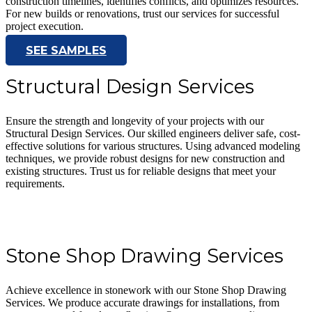
construction timelines, identifies conflicts, and optimizes resources.
For new builds or renovations, trust our services for successful
project execution.
SEE SAMPLES
Structural Design Services
Ensure the strength and longevity of your projects with our
Structural Design Services. Our skilled engineers deliver safe, cost-
effective solutions for various structures. Using advanced modeling
techniques, we provide robust designs for new construction and
existing structures. Trust us for reliable designs that meet your
requirements.
Stone Shop Drawing Services
Achieve excellence in stonework with our Stone Shop Drawing
Services. We produce accurate drawings for installations, from