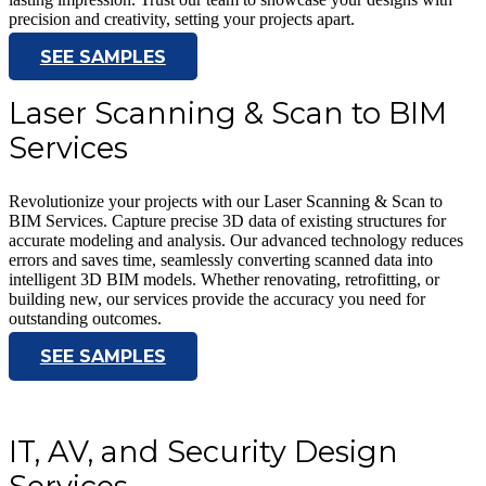
precision and creativity, setting your projects apart.
SEE SAMPLES
Laser Scanning & Scan to BIM
Services
Revolutionize your projects with our Laser Scanning & Scan to
BIM Services. Capture precise 3D data of existing structures for
accurate modeling and analysis. Our advanced technology reduces
errors and saves time, seamlessly converting scanned data into
intelligent 3D BIM models. Whether renovating, retrofitting, or
building new, our services provide the accuracy you need for
outstanding outcomes.
SEE SAMPLES
IT, AV, and Security Design