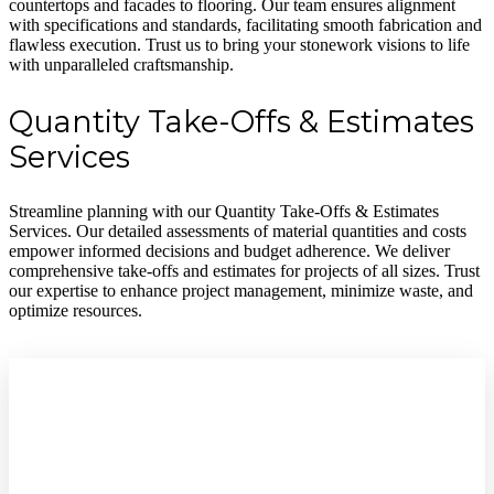
countertops and facades to flooring. Our team ensures alignment
with specifications and standards, facilitating smooth fabrication and
flawless execution. Trust us to bring your stonework visions to life
with unparalleled craftsmanship.
Quantity Take-Offs & Estimates
Services
Streamline planning with our Quantity Take-Offs & Estimates
Services. Our detailed assessments of material quantities and costs
empower informed decisions and budget adherence. We deliver
comprehensive take-offs and estimates for projects of all sizes. Trust
our expertise to enhance project management, minimize waste, and
optimize resources.