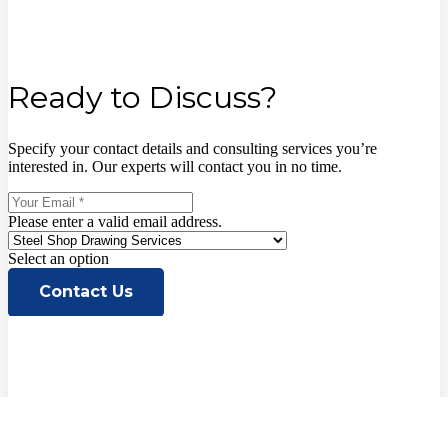
Ready to Discuss?
Specify your contact details and consulting services you’re
interested in. Our experts will contact you in no time.
Please enter a valid email address.
Select an option
Contact Us