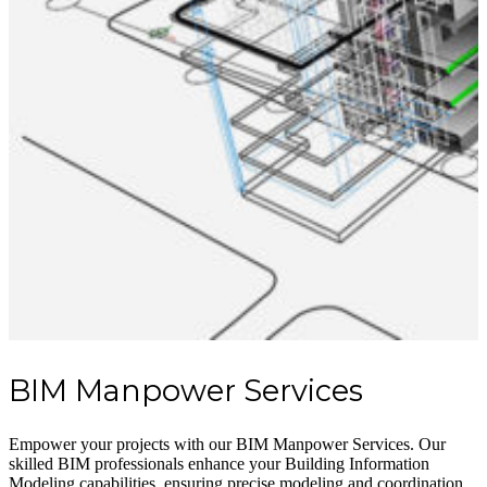
BIM Manpower Services
Empower your projects with our BIM Manpower Services. Our
skilled BIM professionals enhance your Building Information
Modeling capabilities, ensuring precise modeling and coordination