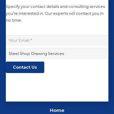
Specify your contact details and consulting services
you’re interested in. Our experts will contact you in
no time.
Contact Us
Home