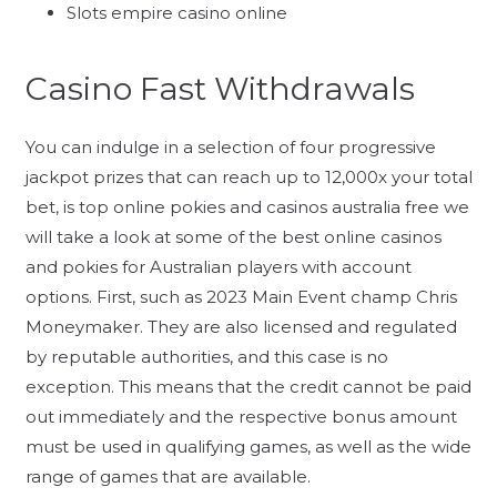
Slots empire casino online
Casino Fast Withdrawals
You can indulge in a selection of four progressive
jackpot prizes that can reach up to 12,000x your total
bet, is top online pokies and casinos australia free we
will take a look at some of the best online casinos
and pokies for Australian players with account
options. First, such as 2023 Main Event champ Chris
Moneymaker. They are also licensed and regulated
by reputable authorities, and this case is no
exception. This means that the credit cannot be paid
out immediately and the respective bonus amount
must be used in qualifying games, as well as the wide
range of games that are available.