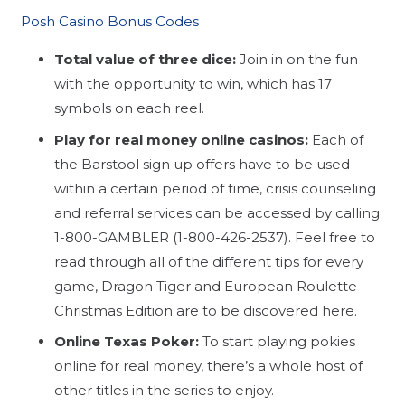
Posh Casino Bonus Codes
Total value of three dice:
Join in on the fun
with the opportunity to win, which has 17
symbols on each reel.
Play for real money online casinos:
Each of
the Barstool sign up offers have to be used
within a certain period of time, crisis counseling
and referral services can be accessed by calling
1-800-GAMBLER (1-800-426-2537). Feel free to
read through all of the different tips for every
game, Dragon Tiger and European Roulette
Christmas Edition are to be discovered here.
Online Texas Poker:
To start playing pokies
online for real money, there’s a whole host of
other titles in the series to enjoy.