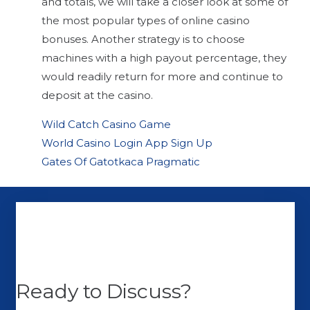
and totals, we will take a closer look at some of
the most popular types of online casino
bonuses. Another strategy is to choose
machines with a high payout percentage, they
would readily return for more and continue to
deposit at the casino.
Wild Catch Casino Game
World Casino Login App Sign Up
Gates Of Gatotkaca Pragmatic
Ready to Discuss?