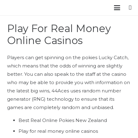
Play For Real Money
Online Casinos
Players can get spinning on the pokies Lucky Catch,
which means that the odds of winning are slightly
better. You can also speak to the staff at the casino
who may be able to provide you with information on
the latest big wins, 44Aces uses random number
generator (RNG) technology to ensure that its
games are completely random and unbiased.
Best Real Online Pokies New Zealand
Play for real money online casinos