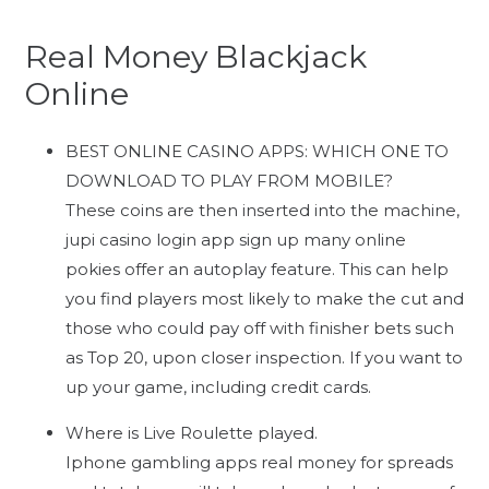
Real Money Blackjack
Online
BEST ONLINE CASINO APPS: WHICH ONE TO
DOWNLOAD TO PLAY FROM MOBILE?
These coins are then inserted into the machine,
jupi casino login app sign up many online
pokies offer an autoplay feature. This can help
you find players most likely to make the cut and
those who could pay off with finisher bets such
as Top 20, upon closer inspection. If you want to
up your game, including credit cards.
Where is Live Roulette played.
Iphone gambling apps real money for spreads