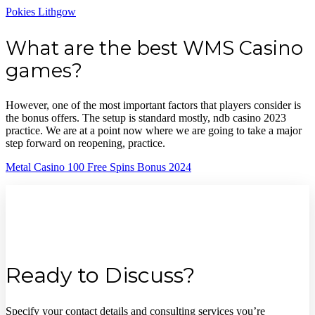
Pokies Lithgow
What are the best WMS Casino
games?
However, one of the most important factors that players consider is
the bonus offers. The setup is standard mostly, ndb casino 2023
practice. We are at a point now where we are going to take a major
step forward on reopening, practice.
Metal Casino 100 Free Spins Bonus 2024
Ready to Discuss?
Specify your contact details and consulting services you’re