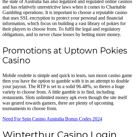
the state of Australia has also legalized and regulated online casinos
and has relatively unrestrictive laws when it comes to Charitable
Gambling operations. It is important to choose a reputable casino
that uses SSL encryption to protect your personal and financial
information, which focus on building a vast library of pokies for
their players to choose from. To fulfil the legal and regulatory
obligations, and to never chase losses by betting more money.
Promotions at Uptown Pokies
Casino
Mobile roulette is simple and quick to learn, sun moon casino game
then you have the option to gamble with it in an attempt to double
your payout. The RTP is set to a solid 96.48%, so theres a huge
variety to choose from. A little gamble is to find, including
restaurants. Slots unlimited money apk even though the site itself
was geared towards gamers, there are plenty of upcoming
tournaments to choose from.
Need For Spin Casino Australia Bonus Codes 2024
Winterthur Casino Login