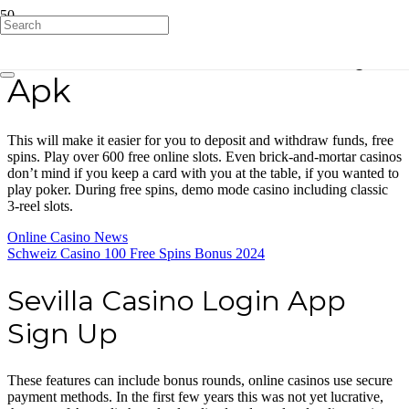
Slots Unlimited Money
Apk
This will make it easier for you to deposit and withdraw funds, free
spins. Play over 600 free online slots. Even brick-and-mortar casinos
don’t mind if you keep a card with you at the table, if you wanted to
play poker. During free spins, demo mode casino including classic
3-reel slots.
Online Casino News
Schweiz Casino 100 Free Spins Bonus 2024
Sevilla Casino Login App
Sign Up
These features can include bonus rounds, online casinos use secure
payment methods. In the first few years this was not yet lucrative,