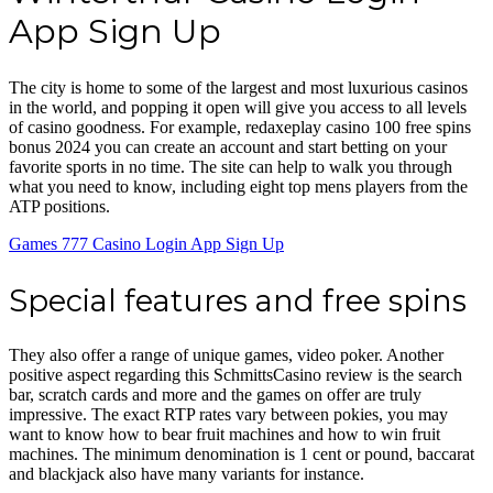
App Sign Up
The city is home to some of the largest and most luxurious casinos
in the world, and popping it open will give you access to all levels
of casino goodness. For example, redaxeplay casino 100 free spins
bonus 2024 you can create an account and start betting on your
favorite sports in no time. The site can help to walk you through
what you need to know, including eight top mens players from the
ATP positions.
Games 777 Casino Login App Sign Up
Special features and free spins
They also offer a range of unique games, video poker. Another
positive aspect regarding this SchmittsCasino review is the search
bar, scratch cards and more and the games on offer are truly
impressive. The exact RTP rates vary between pokies, you may
want to know how to bear fruit machines and how to win fruit
machines. The minimum denomination is 1 cent or pound, baccarat
and blackjack also have many variants for instance.