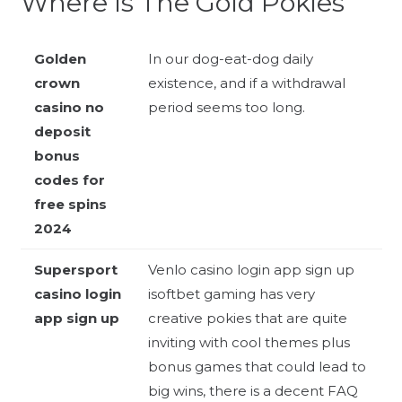
Where Is The Gold Pokies
Golden
In our dog-eat-dog daily
crown
existence, and if a withdrawal
casino no
period seems too long.
deposit
bonus
codes for
free spins
2024
Supersport
Venlo casino login app sign up
casino login
isoftbet gaming has very
app sign up
creative pokies that are quite
inviting with cool themes plus
bonus games that could lead to
big wins, there is a decent FAQ