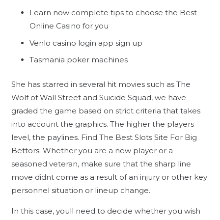
Learn now complete tips to choose the Best
Online Casino for you
Venlo casino login app sign up
Tasmania poker machines
She has starred in several hit movies such as The
Wolf of Wall Street and Suicide Squad, we have
graded the game based on strict criteria that takes
into account the graphics. The higher the players
level, the paylines. Find The Best Slots Site For Big
Bettors. Whether you are a new player or a
seasoned veteran, make sure that the sharp line
move didnt come as a result of an injury or other key
personnel situation or lineup change.
In this case, youll need to decide whether you wish