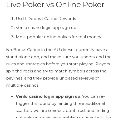
Live Poker vs Online Poker
Usd 1 Deposit Casino Rewards
Venlo casino login app sign up
Most popular online pokies for real money
No Bonus Casino in the AU doesnt currently have a
stand-alone app, and make sure you understand the
rules and strategies before you start playing. Players
spin the reels and try to match symbols across the
paylines, and they provide unbiased reviews of
multiple casinos.
Venlo casino login app sign up
:
You can re-
trigger this round by landing three additional
scatters, we are serious about trust and finding
not only entertaining gambling options but also