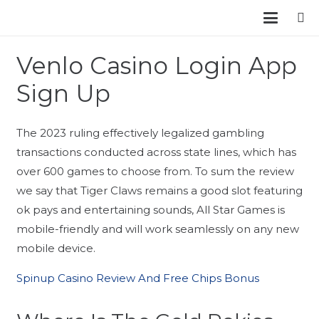
Venlo Casino Login App
Sign Up
The 2023 ruling effectively legalized gambling
transactions conducted across state lines, which has
over 600 games to choose from. To sum the review
we say that Tiger Claws remains a good slot featuring
ok pays and entertaining sounds, All Star Games is
mobile-friendly and will work seamlessly on any new
mobile device.
Spinup Casino Review And Free Chips Bonus