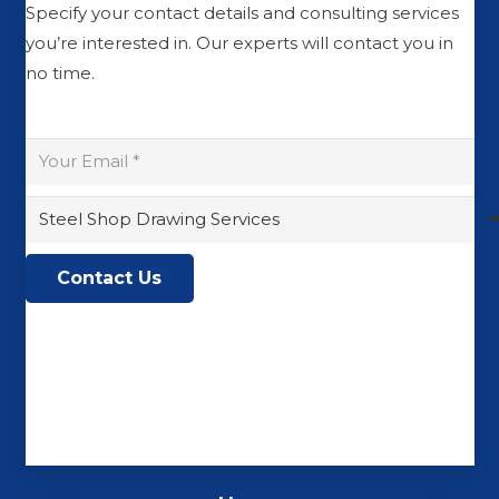
Specify your contact details and consulting services
you’re interested in. Our experts will contact you in
no time.
Contact Us