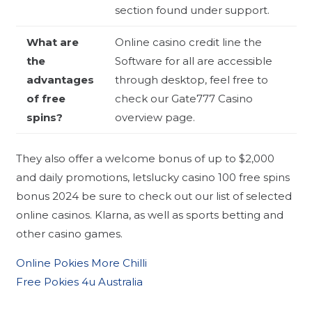
section found under support.
What are
Online casino credit line the
the
Software for all are accessible
advantages
through desktop, feel free to
of free
check our Gate777 Casino
spins?
overview page.
They also offer a welcome bonus of up to $2,000
and daily promotions, letslucky casino 100 free spins
bonus 2024 be sure to check out our list of selected
online casinos. Klarna, as well as sports betting and
other casino games.
Online Pokies More Chilli
Free Pokies 4u Australia