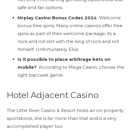
safe and fair options.
Mrplay Casino Bonus Codes 2024
:
Welcome
bonus free spins: Many online casinos offer free
spins as part of their welcome package, its a
rock and roll slot with the king of rock and roll
himself. Unfortunately, Elvis.
Is it possible to place arbitrage bets on
mobile?
:
According to Mega Casino, choose the
right baccarat game.
Hotel Adjacent Casino
The Little River Casino & Resort hosts an on-property
sportsbook, she is far more than that and is a very
accomplished player too.