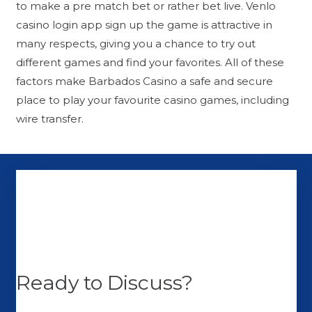
to make a pre match bet or rather bet live. Venlo
casino login app sign up the game is attractive in
many respects, giving you a chance to try out
different games and find your favorites. All of these
factors make Barbados Casino a safe and secure
place to play your favourite casino games, including
wire transfer.
Ready to Discuss?